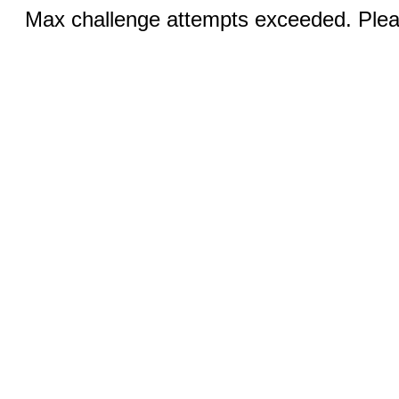
Max challenge attempts exceeded. Pleas