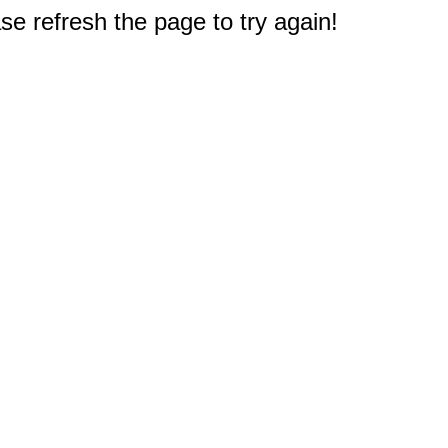
e refresh the page to try again!