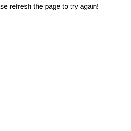
e refresh the page to try again!