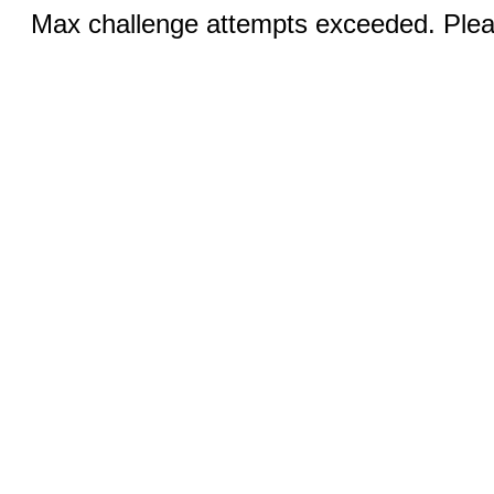
Max challenge attempts exceeded. Pleas