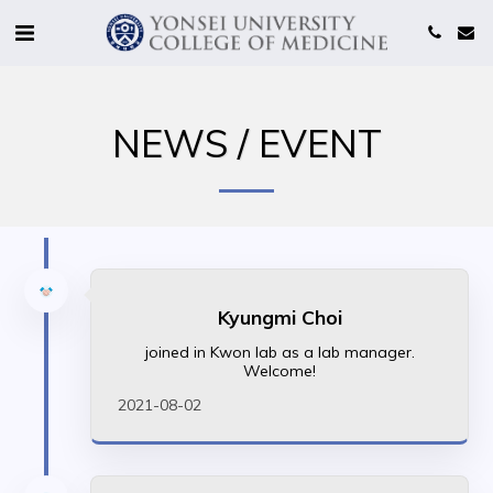
NEWS / EVENT
Kyungmi Choi
joined in Kwon lab as a lab manager.
Welcome!
2021-08-02