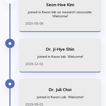
Seon-Hoe Kim
joined in Kwon lab as research associate.
Welcome!
2020-05-06
Dr. Ji-Hye Shin
joined in Kwon lab. Welcome!
2019-12-01
Dr. Juli Choi
joined in Kwon Lab. Welcome!
2019-09-01