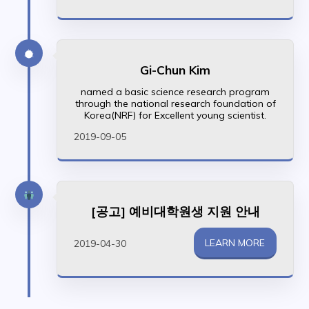
Gi-Chun Kim
named a basic science research program
through the national research foundation of
Korea(NRF) for Excellent young scientist.
2019-09-05
[공고] 예비대학원생 지원 안내
LEARN MORE
2019-04-30