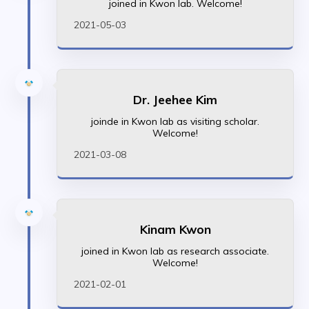
joined in Kwon lab. Welcome!
2021-05-03
Dr. Jeehee Kim
joinde in Kwon lab as visiting scholar.
Welcome!
2021-03-08
Kinam Kwon
joined in Kwon lab as research associate.
Welcome!
2021-02-01