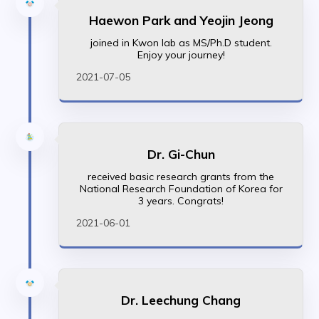
Haewon Park and Yeojin Jeong
joined in Kwon lab as MS/Ph.D student.
Enjoy your journey!
2021-07-05
Dr. Gi-Chun
received basic research grants from the
National Research Foundation of Korea for
3 years. Congrats!
2021-06-01
Dr. Leechung Chang