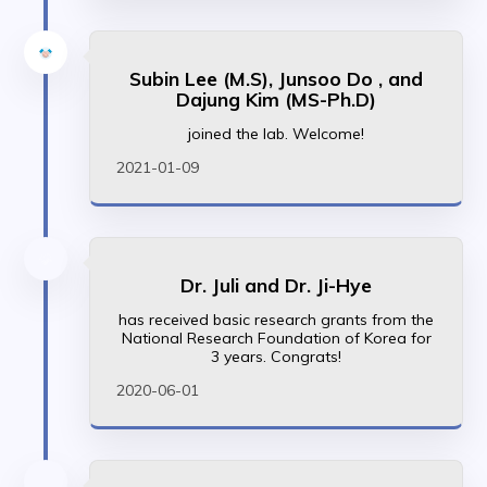
Subin Lee (M.S), Junsoo Do , and
Dajung Kim (MS-Ph.D)
joined the lab. Welcome!
2021-01-09
Dr. Juli and Dr. Ji-Hye
has received basic research grants from the
National Research Foundation of Korea for
3 years. Congrats!
2020-06-01