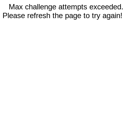
Max challenge attempts exceeded.
Please refresh the page to try again!